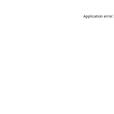
Application error