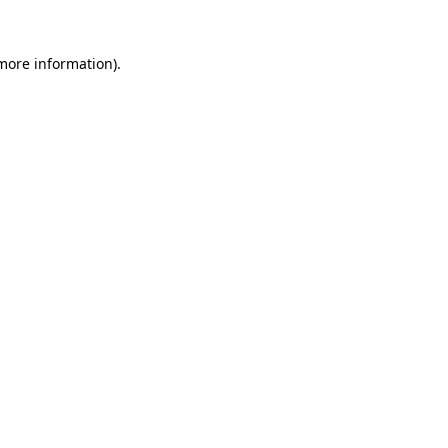
 more information)
.