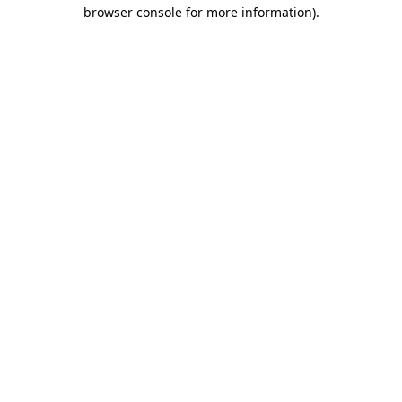
browser console for more information)
.