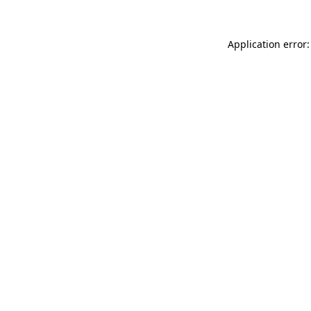
Application error