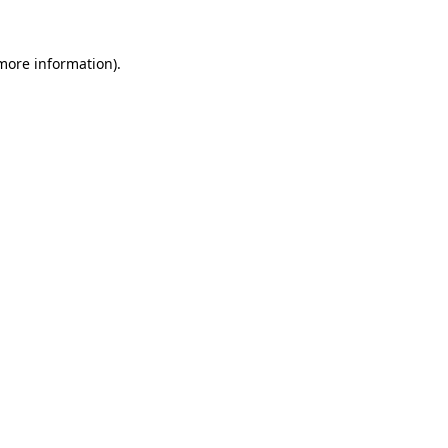
 more information)
.